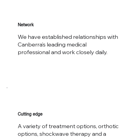
Network
We have established relationships with
Canberra’s leading medical
professional and work closely daily.
Cutting edge
A variety of treatment options, orthotic
options, shockwave therapy and a