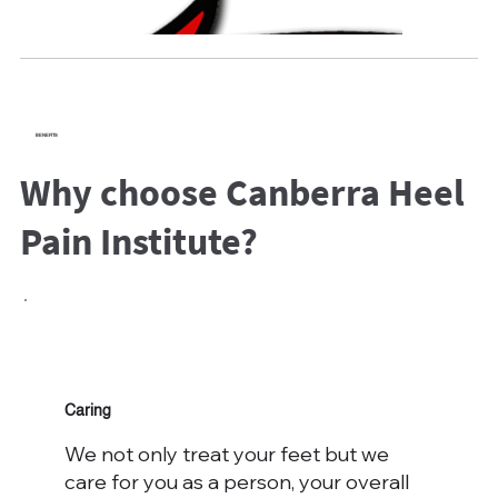
BENEFITS
Why choose Canberra Heel
Pain Institute?
Caring
We not only treat your feet but we
care for you as a person, your overall