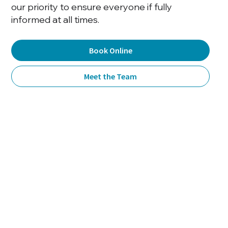
our priority to ensure everyone if fully
informed at all times.
Book Online
Meet the Team