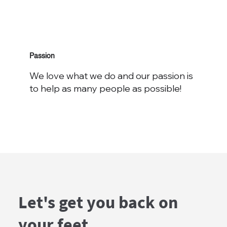
Passion
We love what we do and our passion is
to help as many people as possible!
Let's get you back on
your feet