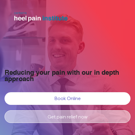
Reducing your pain with our in depth
approach
Book Online
Get pain relief now