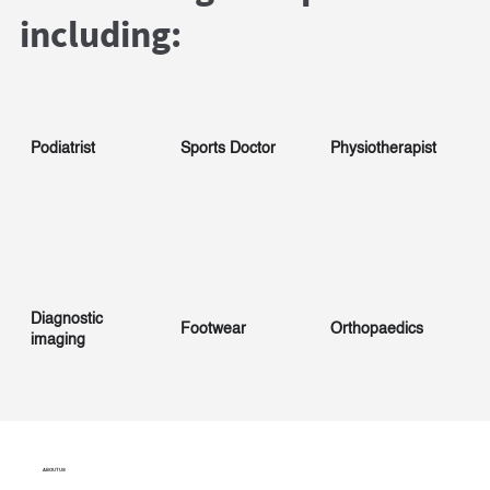
including:
Podiatrist
Sports Doctor
Physiotherapist
Diagnostic
Footwear
Orthopaedics
imaging
ABOUT US