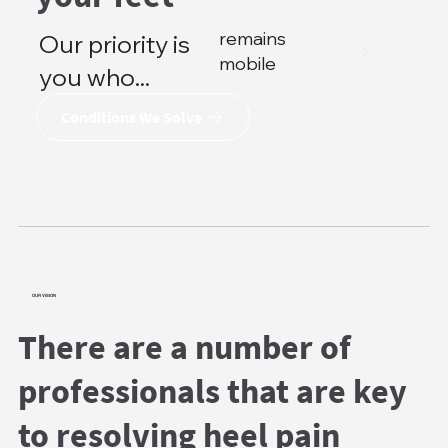
remains
Our priority is
mobile
you who...
Conditions We Solve
OUR VISION
There are a number of
professionals that are key
to resolving heel pain