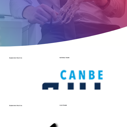
NATIONAL TEAMS
TEAMS WHO TRUST US
CLUB TEAMS
TEAMS WHO TRUST US