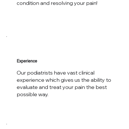
condition and resolving your pain!
Experience
Our podiatrists have vast clinical
experience which gives us the ability to
evaluate and treat your pain the best
possible way.