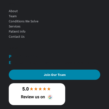
MENU
About
Team
Conditions We Solve
Services
Patient Info
Contact Us
CONTACT
P
02 6162 1130
E
reception@podiatryprofessionals.com.au
Join Our Team