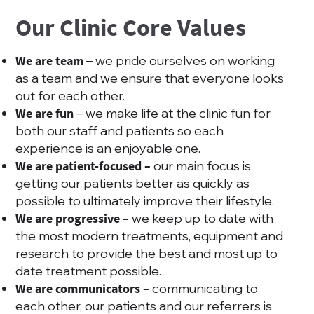
Our Clinic Core Values
We are team
– we pride ourselves on working
as a team and we ensure that everyone looks
out for each other.
We are fun
– we make life at the clinic fun for
both our staff and patients so each
experience is an enjoyable one.
We are patient-focused –
our main focus is
getting our patients better as quickly as
possible to ultimately improve their lifestyle.
We are progressive –
we keep up to date with
the most modern treatments, equipment and
research to provide the best and most up to
date treatment possible.
We are communicators –
communicating to
each other, our patients and our referrers is