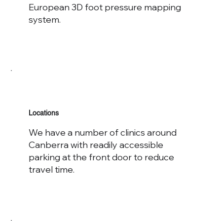
European 3D foot pressure mapping
system.
Locations
We have a number of clinics around
Canberra with readily accessible
parking at the front door to reduce
travel time.