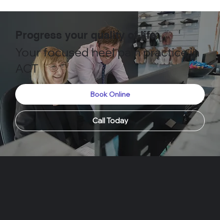
Progress your quality of life
Your focused heel pain practice in
ACT
Book Online
Call Today