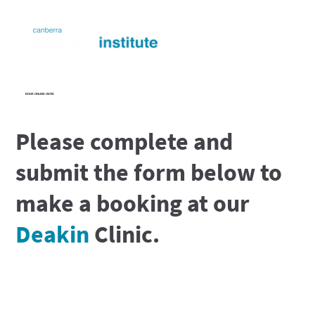
BOOK ONLINE HERE
Please complete and
submit the form below to
make a booking at our
Deakin
Clinic.