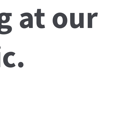
g at our
c.