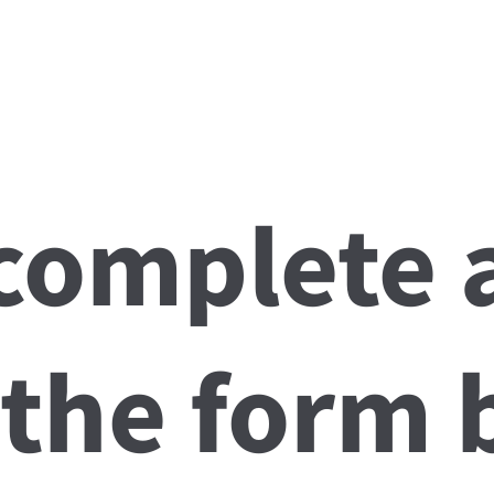
About
Team
Services
Conditions We Solve
Patient Info
 complete 
 the form 