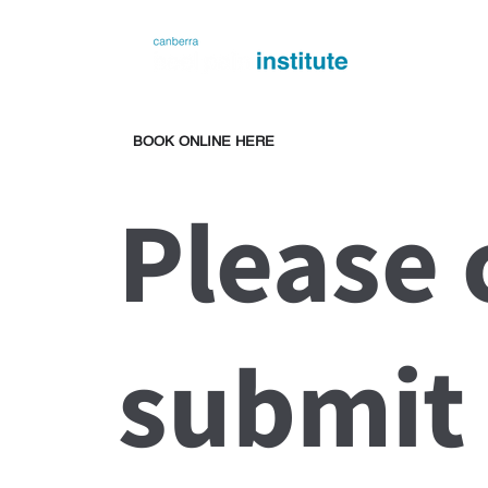
BOOK ONLINE HERE
Please
submit