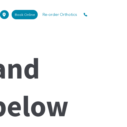
Re-order Orthotics
Book Online
and
below