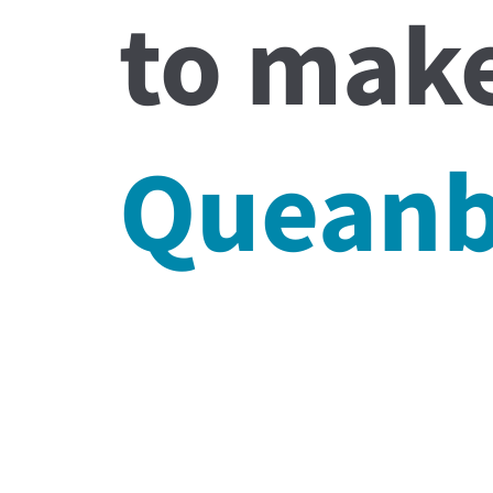
to make
Quean