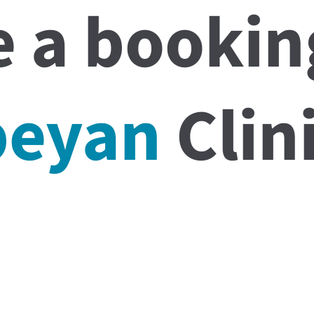
 a bookin
beyan
Clini